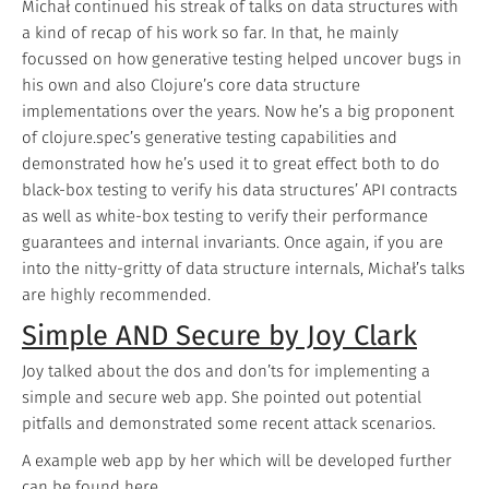
Michał continued his streak of talks on data structures with
a kind of recap of his work so far. In that, he mainly
focussed on how generative testing helped uncover bugs in
his own and also Clojure’s core data structure
implementations over the years. Now he’s a big proponent
of clojure.spec’s generative testing capabilities and
demonstrated how he’s used it to great effect both to do
black-box testing to verify his data structures’ API contracts
as well as white-box testing to verify their performance
guarantees and internal invariants. Once again, if you are
into the nitty-gritty of data structure internals, Michał’s talks
are highly recommended.
Simple AND Secure by Joy Clark
Joy talked about the dos and don’ts for implementing a
simple and secure web app. She pointed out potential
pitfalls and demonstrated some recent attack scenarios.
A example web app by her which will be developed further
can be found
here
.