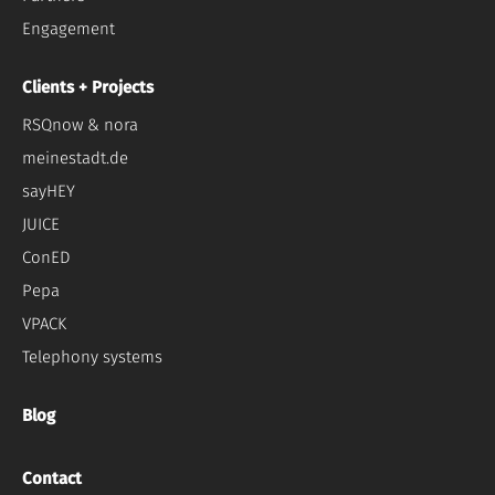
Engagement
Clients + Projects
RSQnow & nora
meinestadt.de
sayHEY
JUICE
ConED
Pepa
VPACK
Telephony systems
Blog
Contact