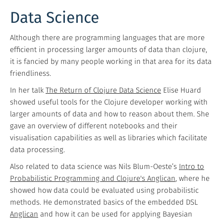
Data Science
Although there are programming languages that are more
efficient in processing larger amounts of data than clojure,
it is fancied by many people working in that area for its data
friendliness.
In her talk
The Return of Clojure Data Science
Elise Huard
showed useful tools for the Clojure developer working with
larger amounts of data and how to reason about them. She
gave an overview of different notebooks and their
visualisation capabilities as well as libraries which facilitate
data processing.
Also related to data science was Nils Blum-Oeste’s
Intro to
Probabilistic Programming and Clojure's Anglican
, where he
showed how data could be evaluated using probabilistic
methods. He demonstrated basics of the embedded DSL
Anglican
and how it can be used for applying Bayesian