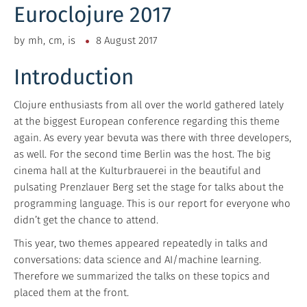
Euroclojure 2017
by
mh
cm
is
8 August 2017
Introduction
Clojure enthusiasts from all over the world gathered lately
at the biggest European conference regarding this theme
again. As every year bevuta was there with three developers,
as well. For the second time Berlin was the host. The big
cinema hall at the Kulturbrauerei in the beautiful and
pulsating Prenzlauer Berg set the stage for talks about the
programming language. This is our report for everyone who
didn’t get the chance to attend.
This year, two themes appeared repeatedly in talks and
conversations: data science and AI/machine learning.
Therefore we summarized the talks on these topics and
placed them at the front.