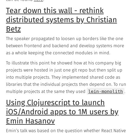
Tear down this wall - rethink
distributed systems by Christian
Betz
The speaker propagated to loosen up borders like the one
between frontend and backend and develop systems more
as a whole keeping the connected modules in mind.
To illustrate this point he showed how at his company big
projects were hosted in just one git repo but then split up
into multiple projects. They implemented shared code as
libraries that the individual projects then depend on. To run
multiple projects at the same they used
lein-monolith
.
Using Clojurescript to launch
iOS/Android apps to 1M users by
Emin Hasanov
Emin’s talk was based on the question whether React Native