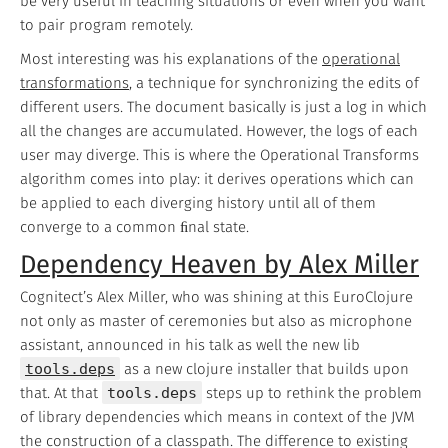
be very useful in teaching situations or even when you want
to pair program remotely.
Most interesting was his explanations of the
operational
transformations
, a technique for synchronizing the edits of
different users. The document basically is just a log in which
all the changes are accumulated. However, the logs of each
user may diverge. This is where the Operational Transforms
algorithm comes into play: it derives operations which can
be applied to each diverging history until all of them
converge to a common ﬁnal state.
Dependency Heaven by Alex Miller
Cognitect’s Alex Miller, who was shining at this EuroClojure
not only as master of ceremonies but also as microphone
assistant, announced in his talk as well the new lib
tools.deps
as a new clojure installer that builds upon
that. At that
tools.deps
steps up to rethink the problem
of library dependencies which means in context of the JVM
the construction of a classpath. The difference to existing