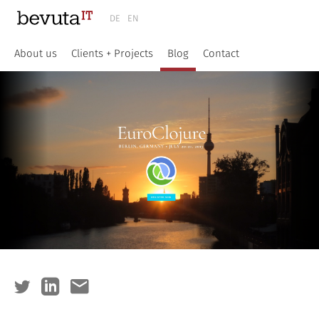
DE
EN
About us
Clients + Projects
Blog
Contact