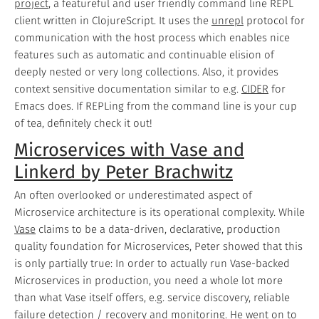
project
, a featureful and user friendly command line REPL
client written in ClojureScript. It uses the
unrepl
protocol for
communication with the host process which enables nice
features such as automatic and continuable elision of
deeply nested or very long collections. Also, it provides
context sensitive documentation similar to e.g.
CIDER
for
Emacs does. If REPLing from the command line is your cup
of tea, definitely check it out!
Microservices with Vase and
Linkerd by Peter Brachwitz
An often overlooked or underestimated aspect of
Microservice architecture is its operational complexity. While
Vase
claims to be a data-driven, declarative, production
quality foundation for Microservices, Peter showed that this
is only partially true: In order to actually run Vase-backed
Microservices in production, you need a whole lot more
than what Vase itself offers, e.g. service discovery, reliable
failure detection / recovery and monitoring. He went on to