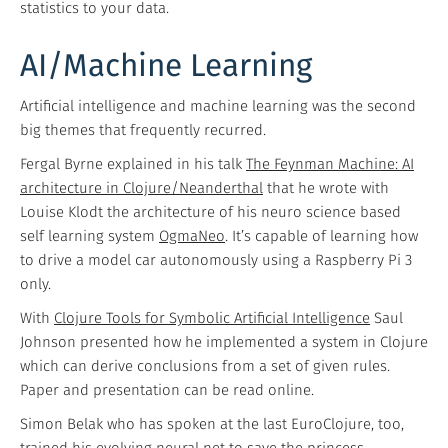
statistics to your data.
AI/Machine Learning
Artificial intelligence and machine learning was the second
big themes that frequently recurred.
Fergal Byrne explained in his talk
The Feynman Machine: AI
architecture in Clojure/Neanderthal
that he wrote with
Louise Klodt the architecture of his neuro science based
self learning system
OgmaNeo
. It’s capable of learning how
to drive a model car autonomously using a Raspberry Pi 3
only.
With
Clojure Tools for Symbolic Artificial Intelligence
Saul
Johnson presented how he implemented a system in Clojure
which can derive conclusions from a set of given rules.
Paper and presentation can be read online.
Simon Belak who has spoken at the last EuroClojure, too,
trained his evolving neural net to
save the princess
.