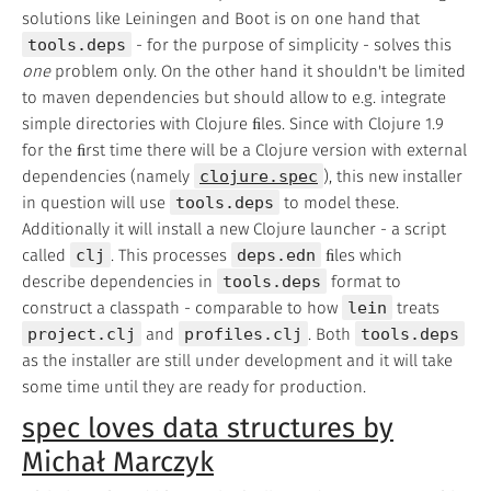
solutions like Leiningen and Boot is on one hand that
tools.deps
- for the purpose of simplicity - solves this
one
problem only. On the other hand it shouldn't be limited
to maven dependencies but should allow to e.g. integrate
simple directories with Clojure ﬁles. Since with Clojure 1.9
for the ﬁrst time there will be a Clojure version with external
dependencies (namely
clojure.spec
), this new installer
in question will use
tools.deps
to model these.
Additionally it will install a new Clojure launcher - a script
called
clj
. This processes
deps.edn
ﬁles which
describe dependencies in
tools.deps
format to
construct a classpath - comparable to how
lein
treats
project.clj
and
profiles.clj
. Both
tools.deps
as the installer are still under development and it will take
some time until they are ready for production.
spec loves data structures by
Michał Marczyk