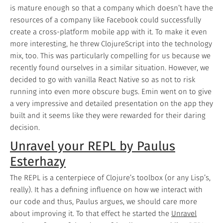
is mature enough so that a company which doesn’t have the
resources of a company like Facebook could successfully
create a cross-platform mobile app with it. To make it even
more interesting, he threw ClojureScript into the technology
mix, too. This was particularly compelling for us because we
recently found ourselves in a similar situation. However, we
decided to go with vanilla React Native so as not to risk
running into even more obscure bugs. Emin went on to give
a very impressive and detailed presentation on the app they
built and it seems like they were rewarded for their daring
decision.
Unravel your REPL by Paulus
Esterhazy
The REPL is a centerpiece of Clojure’s toolbox (or any Lisp’s,
really). It has a defining influence on how we interact with
our code and thus, Paulus argues, we should care more
about improving it. To that effect he started the
Unravel