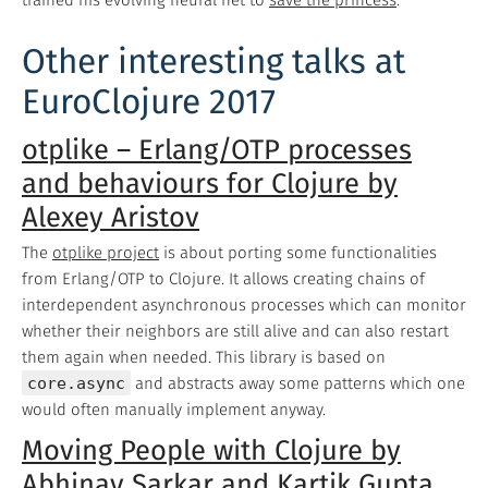
Other interesting talks at
EuroClojure 2017
otplike – Erlang/OTP processes
and behaviours for Clojure by
Alexey Aristov
The
otplike project
is about porting some functionalities
from Erlang/OTP to Clojure. It allows creating chains of
interdependent asynchronous processes which can monitor
whether their neighbors are still alive and can also restart
them again when needed. This library is based on
core.async
and abstracts away some patterns which one
would often manually implement anyway.
Moving People with Clojure by
Abhinav Sarkar and Kartik Gupta