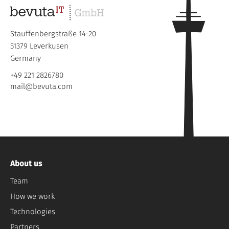
Stauffenbergstraße 14-20
51379 Leverkusen
Germany
+49 221 2826780
mail@bevuta.com
About us
Team
How we work
Technologies
Partners