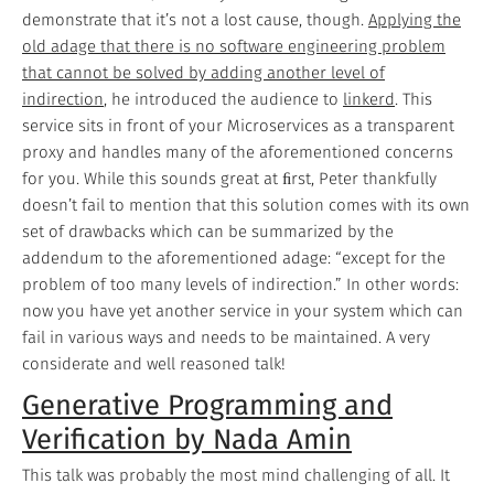
demonstrate that it’s not a lost cause, though.
Applying the
old adage that there is no software engineering problem
that cannot be solved by adding another level of
indirection
, he introduced the audience to
linkerd
. This
service sits in front of your Microservices as a transparent
proxy and handles many of the aforementioned concerns
for you. While this sounds great at ﬁrst, Peter thankfully
doesn’t fail to mention that this solution comes with its own
set of drawbacks which can be summarized by the
addendum to the aforementioned adage: “except for the
problem of too many levels of indirection.” In other words:
now you have yet another service in your system which can
fail in various ways and needs to be maintained. A very
considerate and well reasoned talk!
Generative Programming and
Verification by Nada Amin
This talk was probably the most mind challenging of all. It