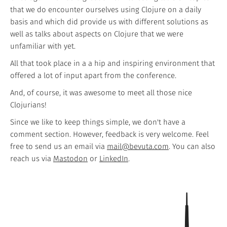
that we do encounter ourselves using Clojure on a daily
basis and which did provide us with different solutions as
well as talks about aspects on Clojure that we were
unfamiliar with yet.
All that took place in a a hip and inspiring environment that
offered a lot of input apart from the conference.
And, of course, it was awesome to meet all those nice
Clojurians!
Since we like to keep things simple, we don't have a
comment section. However, feedback is very welcome. Feel
free to send us an email via
mail@bevuta.com
. You can also
reach us via
Mastodon
or
LinkedIn
.