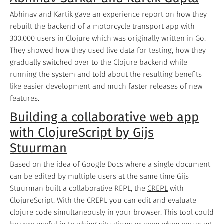
Abhinav and Kartik gave an experience report on how they
rebuilt the backend of a motorcycle transport app with
300.000 users in Clojure which was originally written in Go.
They showed how they used live data for testing, how they
gradually switched over to the Clojure backend while
running the system and told about the resulting benefits
like easier development and much faster releases of new
features.
Building a collaborative web app
with ClojureScript by Gijs
Stuurman
Based on the idea of Google Docs where a single document
can be edited by multiple users at the same time Gijs
Stuurman built a collaborative REPL, the
CREPL
with
ClojureScript. With the CREPL you can edit and evaluate
clojure code simultaneously in your browser. This tool could