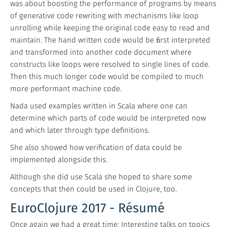
was about boosting the performance of programs by means
of generative code rewriting with mechanisms like loop
unrolling while keeping the original code easy to read and
maintain. The hand written code would be ﬁrst interpreted
and transformed into another code document where
constructs like loops were resolved to single lines of code.
Then this much longer code would be compiled to much
more performant machine code.
Nada used examples written in Scala where one can
determine which parts of code would be interpreted now
and which later through type definitions.
She also showed how verification of data could be
implemented alongside this.
Although she did use Scala she hoped to share some
concepts that then could be used in Clojure, too.
EuroClojure 2017 - Résumé
Once again we had a great time: Interesting talks on topics