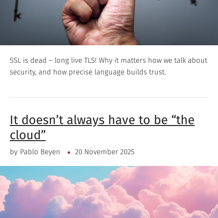
SSL is dead – long live TLS! Why it matters how we talk about
security, and how precise language builds trust.
It doesn’t always have to be “the
cloud”
by
Pablo Beyen
20 November 2025