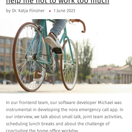
help me not to work too much
by
Dr. Katja Flinzner
1 June 2023
In our frontend team, our software developer Michael was
instrumental in developing the nora emergency call app. In
our interview, we talk about small talk, joint team activities,
scheduling lunch breaks and about the challenge of
concluding the home office workday.