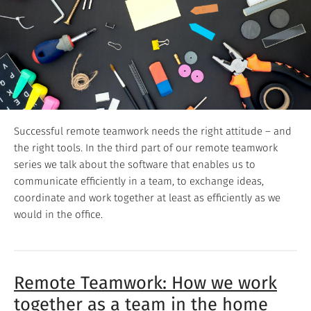
Successful remote teamwork needs the right attitude – and
the right tools. In the third part of our remote teamwork
series we talk about the software that enables us to
communicate efficiently in a team, to exchange ideas,
coordinate and work together at least as efficiently as we
would in the office.
Remote Teamwork: How we work
together as a team in the home