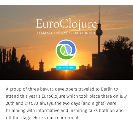
A group of three bevuta developers traveled to Berlin to
attend this year’s
EuroClojure
which took place there on July
20th and 21st. As always, the two days (and nights) were
brimming with informative and inspiring talks both on and
off the stage. Here’s our report on it!