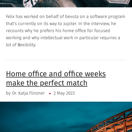
Felix has worked on behalf of bevuta on a software program
that’s currently on its way to Jupiter. In the interview, he
recounts why he prefers his home office for focused
working and why intellectual work in particular requires a
lot of ﬂexibility.
Home office and office weeks
make the perfect match
by
Dr. Katja Flinzner
2 May 2023