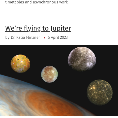
timetables and asynchronous work.
We’re flying to Jupiter
by
Dr. Katja Flinzner
5 April 2023