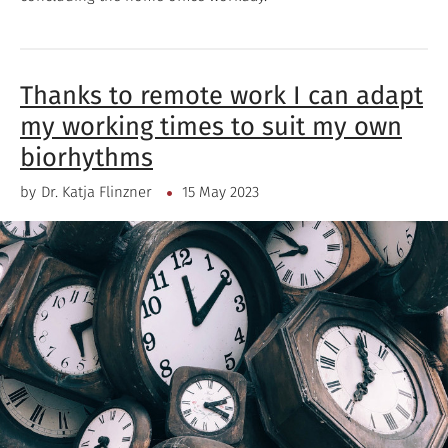
Thanks to remote work I can adapt
my working times to suit my own
biorhythms
by
Dr. Katja Flinzner
15 May 2023