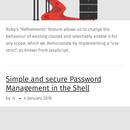
Ruby's "Refinements" feature allows us to change the
behaviour of existing classes and selectively enable it for
any scope, which we demonstrate by implementing a "use
strict", as known from JavaScript.
Simple and secure Password
Management in the Shell
by
is
4 January 2018