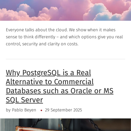
Everyone talks about the cloud. We show when it makes
sense to think differently – and which options give you real
control, security and clarity on costs.
Why PostgreSQL is a Real
Alternative to Commercial
Databases such as Oracle or MS
SQL Server
by
Pablo Beyen
29 September 2025