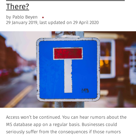
There?
by
Pablo Beyen
29 January 2019, last updated on 29 April 2020
Access won’t be continued. You can hear rumors about the
MS database app on a regular basis. Businesses could
seriously suffer from the consequences if those rumors