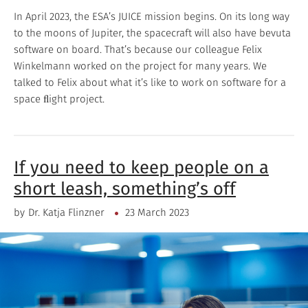
In April 2023, the ESA’s JUICE mission begins. On its long way
to the moons of Jupiter, the spacecraft will also have bevuta
software on board. That’s because our colleague Felix
Winkelmann worked on the project for many years. We
talked to Felix about what it’s like to work on software for a
space ﬂight project.
If you need to keep people on a
short leash, something’s off
by
Dr. Katja Flinzner
23 March 2023