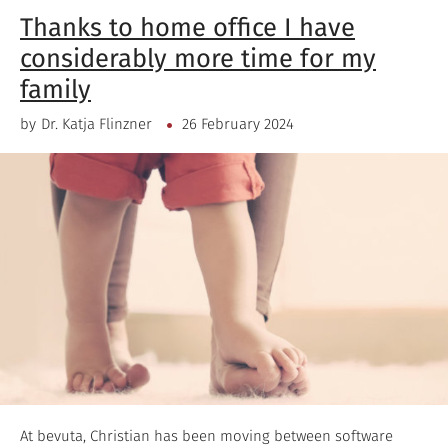
Thanks to home office I have
considerably more time for my
family
by
Dr. Katja Flinzner
26 February 2024
At bevuta, Christian has been moving between software