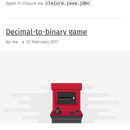
types in Clojure via
clojure.java.jdbc
.
Decimal-to-binary game
by
me
23 February 2017