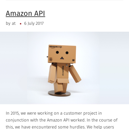
Amazon API
by
at
6 July 2017
In 2015, we were working on a customer project in
conjunction with the Amazon API worked. In the course of
this, we have encountered some hurdles. We help users