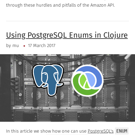
through these hurdles and pitfalls of the Amazon API.
Using PostgreSQL Enums in Clojure
by
mu
17 March 2017
In this article we show how one can use
PostgreSQL's
ENUM