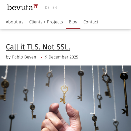
DE
EN
About us
Clients + Projects
Blog
Contact
Call it TLS. Not SSL.
by
Pablo Beyen
9 December 2025