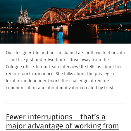
Our designer Ute and her husband Lars both work at bevuta
– and live just under two hours' drive away from the
Cologne office. In our team interview Ute tells us about her
remote work experience. She talks about the privilege of
location-independent work, the challenge of remote
communication and about motivation created by trust.
Fewer interruptions – that’s a
major advantage of working from