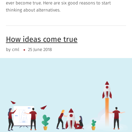
ever become true. Here are six good reasons to start
thinking about alternatives.
How ideas come true
by
cml
25 June 2018