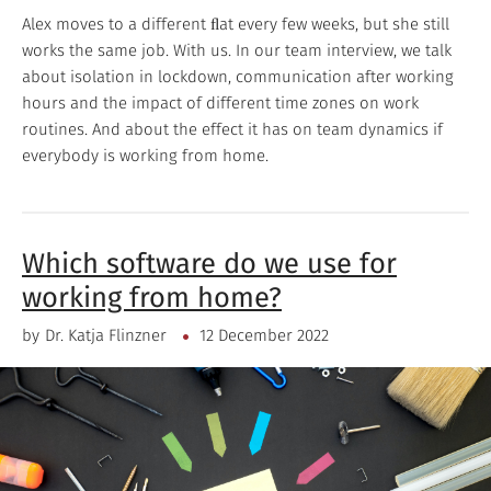
Alex moves to a different ﬂat every few weeks, but she still
works the same job. With us. In our team interview, we talk
about isolation in lockdown, communication after working
hours and the impact of different time zones on work
routines. And about the effect it has on team dynamics if
everybody is working from home.
Which software do we use for
working from home?
by
Dr. Katja Flinzner
12 December 2022