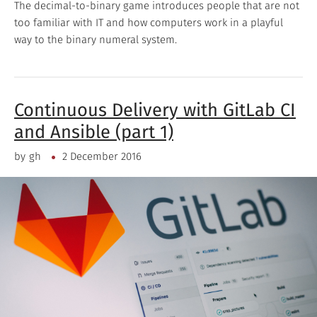
The decimal-to-binary game introduces people that are not
too familiar with IT and how computers work in a playful
way to the binary numeral system.
Continuous Delivery with GitLab CI
and Ansible (part 1)
by
gh
2 December 2016