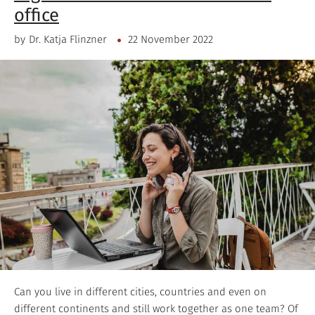
office
by
Dr. Katja Flinzner
22 November 2022
Can you live in different cities, countries and even on
different continents and still work together as one team? Of