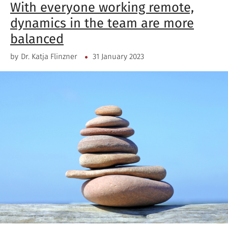
With everyone working remote,
dynamics in the team are more
balanced
by
Dr. Katja Flinzner
31 January 2023