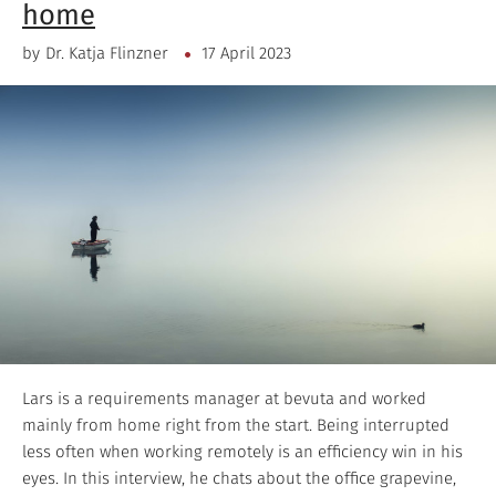
home
by
Dr. Katja Flinzner
17 April 2023
Lars is a requirements manager at bevuta and worked
mainly from home right from the start. Being interrupted
less often when working remotely is an efficiency win in his
eyes. In this interview, he chats about the office grapevine,