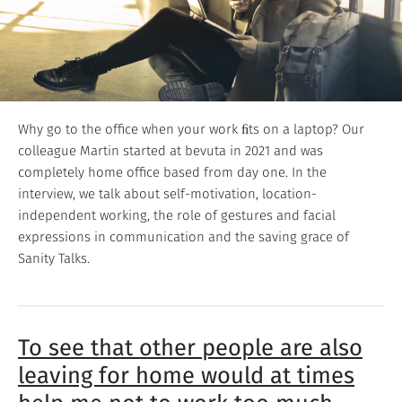
Why go to the office when your work ﬁts on a laptop? Our
colleague Martin started at bevuta in 2021 and was
completely home office based from day one. In the
interview, we talk about self-motivation, location-
independent working, the role of gestures and facial
expressions in communication and the saving grace of
Sanity Talks.
To see that other people are also
leaving for home would at times