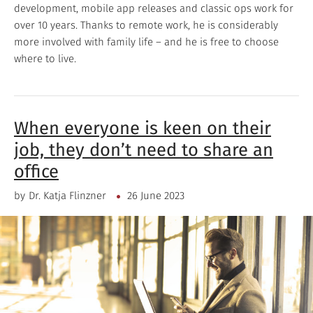
development, mobile app releases and classic ops work for
over 10 years. Thanks to remote work, he is considerably
more involved with family life – and he is free to choose
where to live.
When everyone is keen on their
job, they don’t need to share an
office
by
Dr. Katja Flinzner
26 June 2023