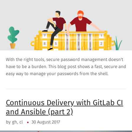
With the right tools, secure password management doesn't
have to be a burden. This blog post shows a fast, secure and
easy way to manage your passwords from the shell.
Continuous Delivery with GitLab CI
and Ansible (part 2)
by
gh
cl
30 August 2017