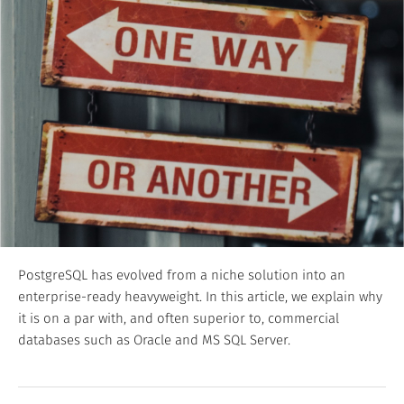
PostgreSQL has evolved from a niche solution into an
enterprise-ready heavyweight. In this article, we explain why
it is on a par with, and often superior to, commercial
databases such as Oracle and MS SQL Server.