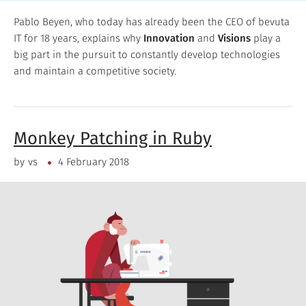
Pablo Beyen, who today has already been the CEO of bevuta
IT for 18 years, explains why
Innovation
and
Visions
play a
big part in the pursuit to constantly develop technologies
and maintain a competitive society.
Monkey Patching in Ruby
by
vs
4 February 2018