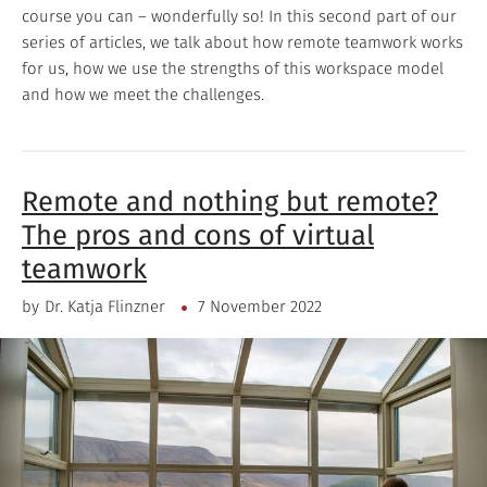
course you can – wonderfully so! In this second part of our
series of articles, we talk about how remote teamwork works
for us, how we use the strengths of this workspace model
and how we meet the challenges.
Remote and nothing but remote?
The pros and cons of virtual
teamwork
by
Dr. Katja Flinzner
7 November 2022