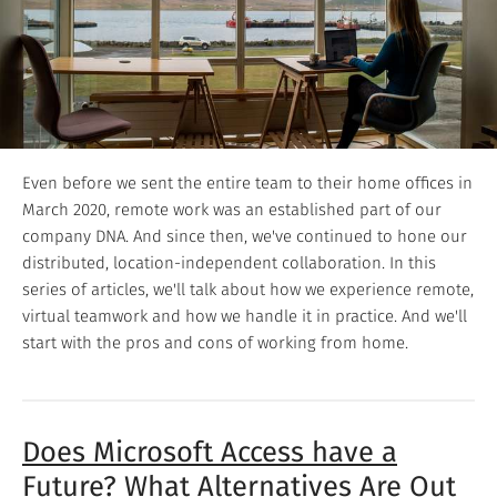
Even before we sent the entire team to their home offices in
March 2020, remote work was an established part of our
company DNA. And since then, we've continued to hone our
distributed, location-independent collaboration. In this
series of articles, we'll talk about how we experience remote,
virtual teamwork and how we handle it in practice. And we'll
start with the pros and cons of working from home.
Does Microsoft Access have a
Future? What Alternatives Are Out