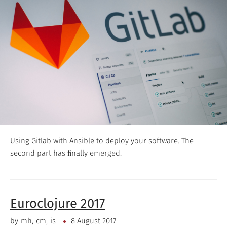
Using Gitlab with Ansible to deploy your software. The
second part has ﬁnally emerged.
Euroclojure 2017
by
mh
cm
is
8 August 2017