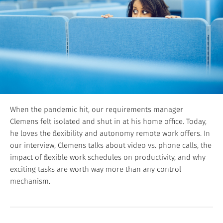
When the pandemic hit, our requirements manager
Clemens felt isolated and shut in at his home office. Today,
he loves the ﬂexibility and autonomy remote work offers. In
our interview, Clemens talks about video vs. phone calls, the
impact of ﬂexible work schedules on productivity, and why
exciting tasks are worth way more than any control
mechanism.