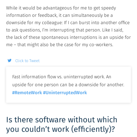
While it would be advantageous for me to get speedy
information or feedback, it can simultaneously be a
downside for my colleague: If I can burst into another office
to ask questions, I’m interrupting that person. Like I said,
the lack of these spontaneous interruptions is an upside for
me – that might also be the case for my co-workers.
Click to Tweet
Fast information flow vs. uninterrupted work. An
upside for one person can be a downside for another.
#RemoteWork
#UninterruptedWork
Is there software without which
you couldn’t work (efficiently)?