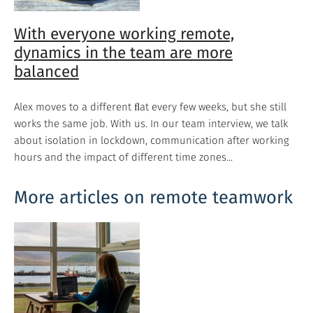
With everyone working remote,
dynamics in the team are more
balanced
Alex moves to a different ﬂat every few weeks, but she still
works the same job. With us. In our team interview, we talk
about isolation in lockdown, communication after working
hours and the impact of different time zones...
More articles on remote teamwork