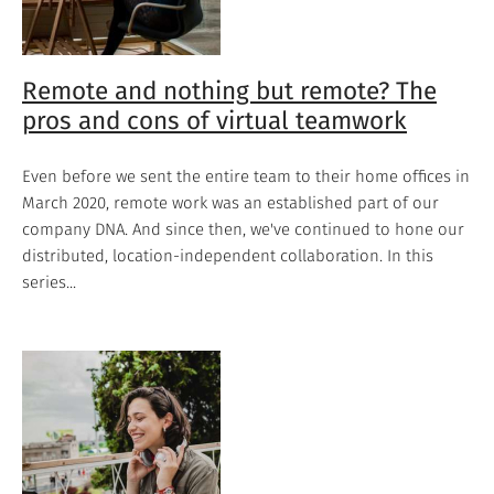
Remote and nothing but remote? The
pros and cons of virtual teamwork
Even before we sent the entire team to their home offices in
March 2020, remote work was an established part of our
company DNA. And since then, we've continued to hone our
distributed, location-independent collaboration. In this
series...