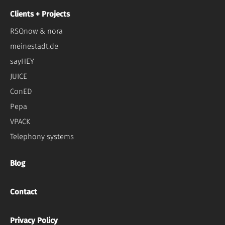
Clients + Projects
RSQnow & nora
meinestadt.de
sayHEY
JUICE
ConED
Pepa
VPACK
Telephony systems
Blog
Contact
Privacy Policy