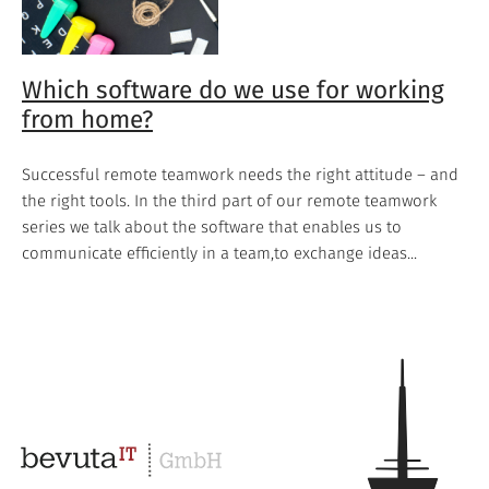
Which software do we use for working
from home?
Successful remote teamwork needs the right attitude – and
the right tools. In the third part of our remote teamwork
series we talk about the software that enables us to
communicate efficiently in a team,to exchange ideas...