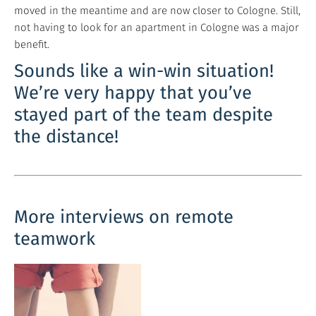
moved in the meantime and are now closer to Cologne. Still,
not having to look for an apartment in Cologne was a major
benefit.
Sounds like a win-win situation!
We’re very happy that you’ve
stayed part of the team despite
the distance!
More interviews on remote
teamwork