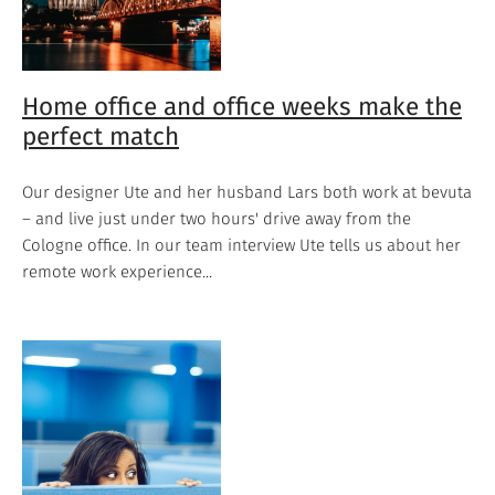
Home office and office weeks make the
perfect match
Our designer Ute and her husband Lars both work at bevuta
– and live just under two hours' drive away from the
Cologne office. In our team interview Ute tells us about her
remote work experience...