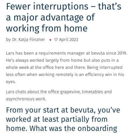
Fewer interruptions – that’s
a major advantage of
working from home
by
Dr. Katja Flinzner
17 April 2023
Lars has been a requirements manager at bevuta since 2019.
He’s always worked largely from home but also puts in a
whole week at the office here and there. Being interrupted
less often when working remotely is an efficiency win in his
eyes.
Lars chats about the office grapevine, timetables and
asynchronous work.
From your start at bevuta, you’ve
worked at least partially from
home. What was the onboarding