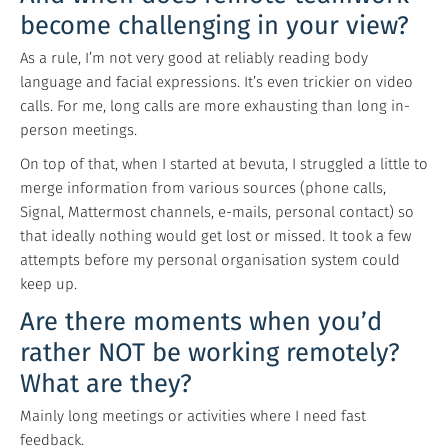
become challenging in your view?
As a rule, I’m not very good at reliably reading body
language and facial expressions. It’s even trickier on video
calls. For me, long calls are more exhausting than long in-
person meetings.
On top of that, when I started at bevuta, I struggled a little to
merge information from various sources (phone calls,
Signal, Mattermost channels, e-mails, personal contact) so
that ideally nothing would get lost or missed. It took a few
attempts before my personal organisation system could
keep up.
Are there moments when you’d
rather NOT be working remotely?
What are they?
Mainly long meetings or activities where I need fast
feedback.