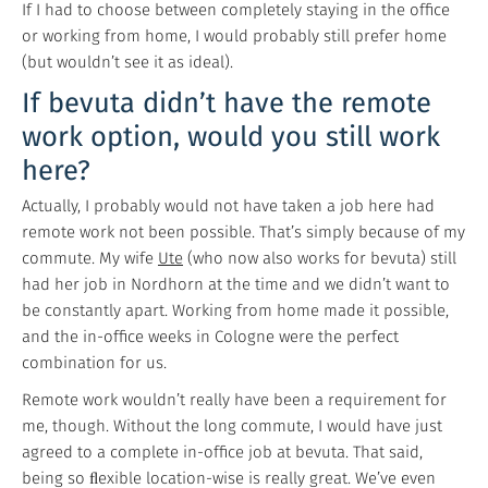
If I had to choose between completely staying in the office
or working from home, I would probably still prefer home
(but wouldn’t see it as ideal).
If bevuta didn’t have the remote
work option, would you still work
here?
Actually, I probably would not have taken a job here had
remote work not been possible. That’s simply because of my
commute. My wife
Ute
(who now also works for bevuta) still
had her job in Nordhorn at the time and we didn’t want to
be constantly apart. Working from home made it possible,
and the in-office weeks in Cologne were the perfect
combination for us.
Remote work wouldn’t really have been a requirement for
me, though. Without the long commute, I would have just
agreed to a complete in-office job at bevuta. That said,
being so ﬂexible location-wise is really great. We’ve even