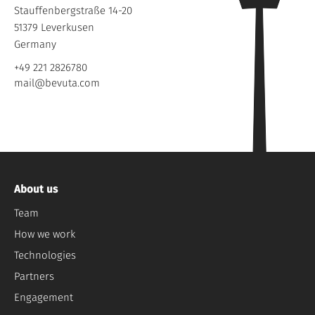
Stauffenbergstraße 14-20
51379 Leverkusen
Germany
+49 221 2826780
mail@bevuta.com
About us
Team
How we work
Technologies
Partners
Engagement