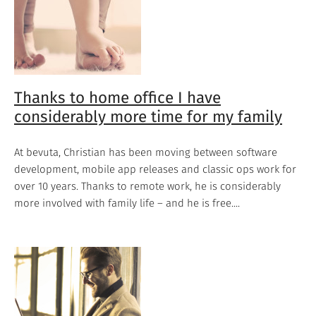
Thanks to home office I have
considerably more time for my family
At bevuta, Christian has been moving between software
development, mobile app releases and classic ops work for
over 10 years. Thanks to remote work, he is considerably
more involved with family life – and he is free....