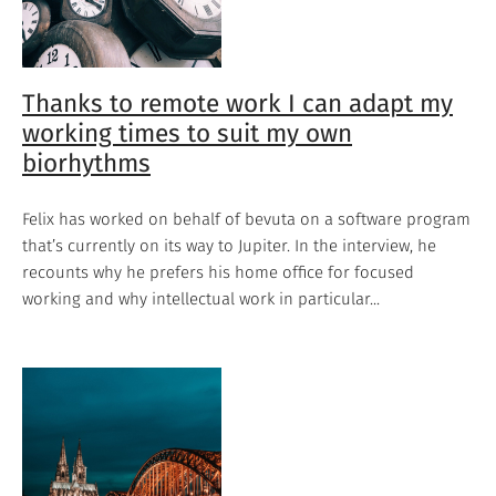
Thanks to remote work I can adapt my
working times to suit my own
biorhythms
Felix has worked on behalf of bevuta on a software program
that’s currently on its way to Jupiter. In the interview, he
recounts why he prefers his home office for focused
working and why intellectual work in particular...