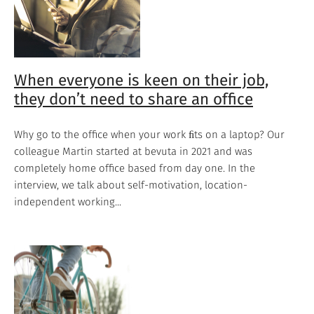
When everyone is keen on their job,
they don’t need to share an office
Why go to the office when your work ﬁts on a laptop? Our
colleague Martin started at bevuta in 2021 and was
completely home office based from day one. In the
interview, we talk about self-motivation, location-
independent working...