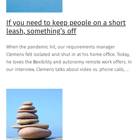
If you need to keep people on a short
leash, something’s off
When the pandemic hit, our requirements manager
Clemens felt isolated and shut in at his home office. Today,
he loves the ﬂexibility and autonomy remote work offers. In
our interview, Clemens talks about video vs. phone calls, ...