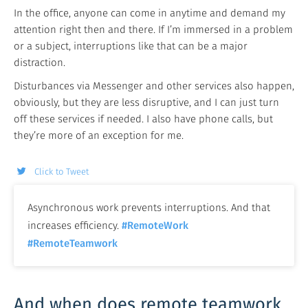
In the office, anyone can come in anytime and demand my
attention right then and there. If I’m immersed in a problem
or a subject, interruptions like that can be a major
distraction.
Disturbances via Messenger and other services also happen,
obviously, but they are less disruptive, and I can just turn
off these services if needed. I also have phone calls, but
they’re more of an exception for me.
Click to Tweet
Asynchronous work prevents interruptions. And that
increases efficiency.
#RemoteWork
#RemoteTeamwork
And when does remote teamwork