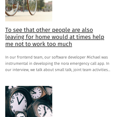
To see that other people are also
leaving for home would at times help
me not to work too much
In our frontend team, our software developer Michael was
instrumental in developing the nora emergency call app. In
our interview, we talk about small talk, joint team activities...