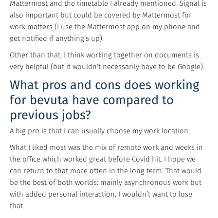
Mattermost and the timetable I already mentioned. Signal is
also important but could be covered by Mattermost for
work matters (I use the Mattermost app on my phone and
get notified if anything’s up).
Other than that, I think working together on documents is
very helpful (but it wouldn’t necessarily have to be Google).
What pros and cons does working
for bevuta have compared to
previous jobs?
A big pro is that I can usually choose my work location.
What I liked most was the mix of remote work and weeks in
the office which worked great before Covid hit. I hope we
can return to that more often in the long term. That would
be the best of both worlds: mainly asynchronous work but
with added personal interaction. I wouldn’t want to lose
that.