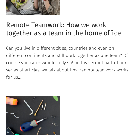
Remote Teamwork: How we work
together as a team in the home office
Can you live in different cities, countries and even on
different continents and still work together as one team? Of
course you can – wonderfully so! In this second part of our
series of articles, we talk about how remote teamwork works
for us...