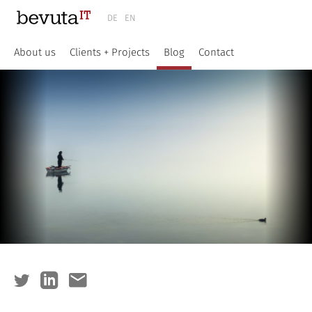
DE
EN
About us
Clients + Projects
Blog
Contact