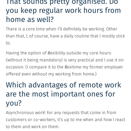
That sounds pretty organised. Do
you keep regular work hours from
home as well?
There is a core time when I’ll definitely be working. Other
than that, I, of course, have a daily routine that I mostly stick
to.
Having the option of ﬂexibility outside my core hours
(without it being mandatory) is very practical and I use it on
occasion. (I compare it to the ﬂexitime my former employer
offered even without my working from home.)
Which advantages of remote work
are the most important ones for
you?
Asynchronous work! For any requests that come in from
customers or co-workers, it’s up to me when and how I react
to them and work on them.