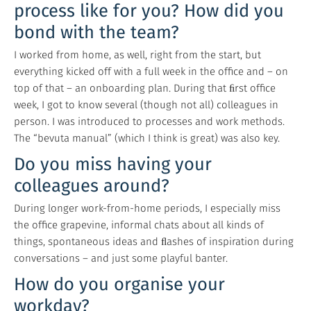
process like for you? How did you
bond with the team?
I worked from home, as well, right from the start, but
everything kicked off with a full week in the office and – on
top of that – an onboarding plan. During that ﬁrst office
week, I got to know several (though not all) colleagues in
person. I was introduced to processes and work methods.
The “bevuta manual” (which I think is great) was also key.
Do you miss having your
colleagues around?
During longer work-from-home periods, I especially miss
the office grapevine, informal chats about all kinds of
things, spontaneous ideas and ﬂashes of inspiration during
conversations – and just some playful banter.
How do you organise your
workday?