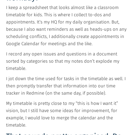
I keep a spreadsheet that looks almost like a classroom
timetable for kids. This is where I collect to-dos and
appointments. It’s my HQ for my daily organisation. But,
because I also want reminders as well as heads-ups on any
scheduling conflicts, I additionally create appointments in
Google Calendar for meetings and the like.
I record any open issues and questions in a document
sorted by categories so that my notes don’t explode my
timetable.
I jot down the time used for tasks in the timetable as well. I
then promptly transfer that information into our time
tracker in Redmine (on the same day, if possible).
My timetable is pretty close to my “this is how I want it”
vision, but I still have some ideas for improvement, for
example, I would love to merge the calendar and the
timetable.